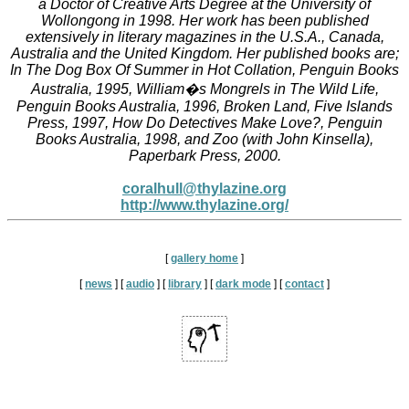
a Doctor of Creative Arts Degree at the University of
Wollongong in 1998. Her work has been published
extensively in literary magazines in the U.S.A., Canada,
Australia and the United Kingdom. Her published books are;
In The Dog Box Of Summer in Hot Collation, Penguin Books
Australia, 1995, William�s Mongrels in The Wild Life,
Penguin Books Australia, 1996, Broken Land, Five Islands
Press, 1997, How Do Detectives Make Love?, Penguin
Books Australia, 1998, and Zoo (with John Kinsella),
Paperbark Press, 2000.
coralhull@thylazine.org
http://www.thylazine.org/
[
gallery home
]
[
news
]
[
audio
]
[
library
]
[
dark mode
]
[
contact
]