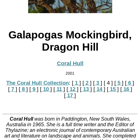
Galapogas Mockingbird,
Dragon Hill
Coral Hull
2001
The Coral Hull Collection
:
[
 1 
]
[
 2 
]
[
 3 
]
[ 4 ]
[
 5 
]
[
 6 
]
[
 7 
]
[
 8 
]
[
 9 
]
[
 10 
]
[
 11 
]
[
 12 
]
[
 13 
]
[
 14 
]
[
 15 
]
[
 16 
]
[
 17 
]
Coral Hull
was born in Paddington, New South Wales,
Australia in 1965. She is a full time writer and the Editor of
Thylazine; an electronic journal of contemporary Australian
art and literature on landscape and animals. She completed