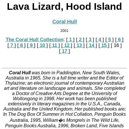
Lava Lizard, Hood Island
Coral Hull
2001
The Coral Hull Collection
:
[
 1 
]
[
 2 
]
[
 3 
]
[
 4 
]
[
 5 
]
[
 6 
]
[
 7 
]
[
 8 
]
[
 9 
]
[
 10 
]
[
 11 
]
[
 12 
]
[
 13 
]
[
 14 
]
[
 15 
]
[ 16 ]
[
 17 
]
Coral Hull
was born in Paddington, New South Wales,
Australia in 1965. She is a full time writer and the Editor of
Thylazine; an electronic journal of contemporary Australian
art and literature on landscape and animals. She completed
a Doctor of Creative Arts Degree at the University of
Wollongong in 1998. Her work has been published
extensively in literary magazines in the U.S.A., Canada,
Australia and the United Kingdom. Her published books are;
In The Dog Box Of Summer in Hot Collation, Penguin Books
Australia, 1995, William�s Mongrels in The Wild Life,
Penguin Books Australia, 1996, Broken Land, Five Islands