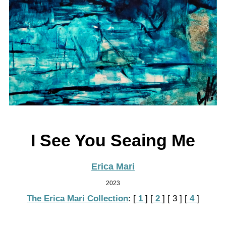
I See You Seaing Me
Erica Mari
2023
The Erica Mari Collection
:
[
 1 
]
[
 2 
]
[ 3 ]
[
 4 
]