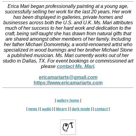
Erica Mari began professionally painting at a young age,
successfully selling her work for the last 20 years. Her work
has been displayed in galleries, private homes and
businesses across both the U.S. and U.K. ​Ms. Mari attributes
much of her success to her hard work and dedication to the
craft, being self-taught she has drawn from natural gifts that
are shared amongst other members of her family. Including
her father Michael Domoretsky, a world-renowned artist who
specialized in wood burnings and her brother Michael Stone
a published musician.​ Ms. Mari currently works out of her
studio in Dallas, TX. For event bookings or commissioned art
please
contact Ms. Mari
.
ericamariarts@gmail.com
https://www.ericamariarts.com
[
gallery home
]
[
news
]
[
audio
]
[
library
]
[
dark mode
]
[
contact
]